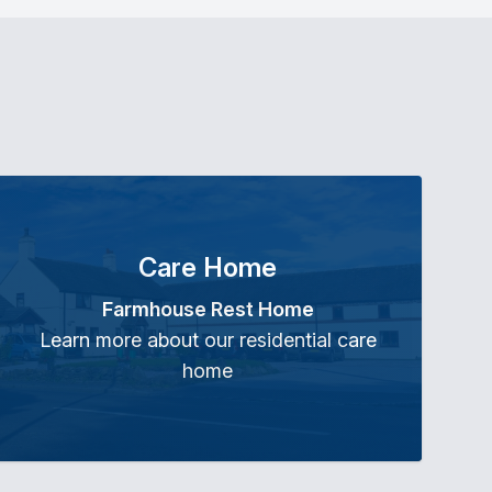
Care Home
Farmhouse Rest Home
Learn more about our residential care
home