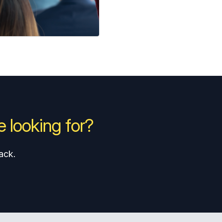
 looking for?
ack.