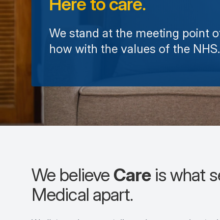
Here to care.
We stand at the meeting point 
how with the values of the NHS.
We believe
Care
is what 
Medical apart.