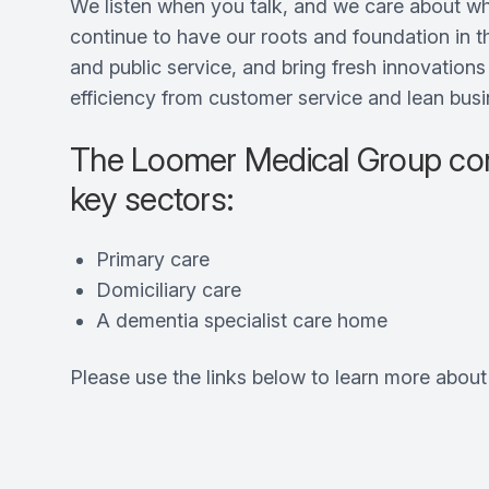
We listen when you talk, and we care about wh
continue to have our roots and foundation in 
and public service, and bring fresh innovation
efficiency from customer service and lean busi
The Loomer Medical Group com
key sectors:
Primary care
Domiciliary care
A dementia specialist care home
Please use the links below to learn more abou