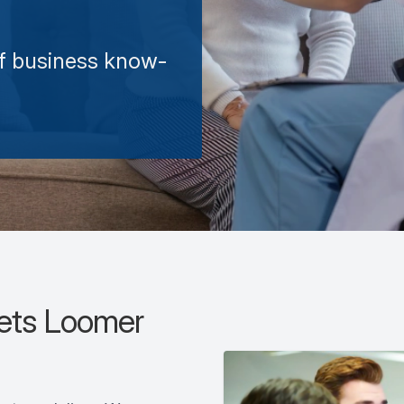
of business know-
sets Loomer