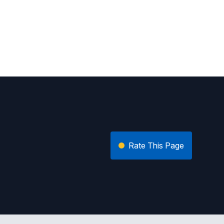
Rate This Page