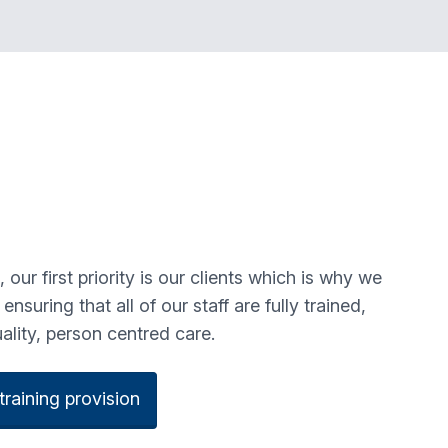
ur first priority is our clients which is why we
nsuring that all of our staff are fully trained,
uality, person centred care.
raining provision