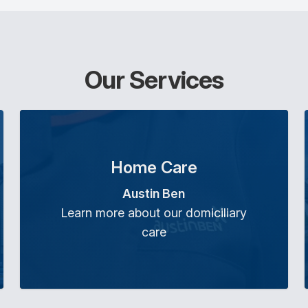
Our Services
Home Care
Austin Ben
Learn more about our domiciliary
care