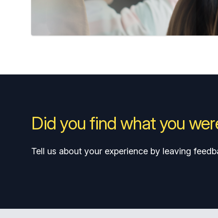
Did you find what you were
Tell us about your experience by leaving feedb