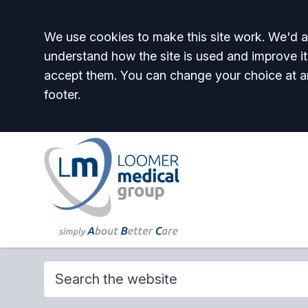
Accept all
We use cookies to make this site work. We'd al
understand how the site is used and improve it
accept them. You can change your choice at a
footer.