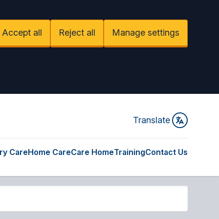
Accept all
Reject all
Manage settings
Translate
ry Care
Home Care
Care Home
Training
Contact Us