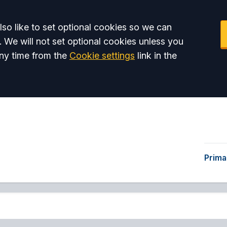
so like to set optional cookies so we can
. We will not set optional cookies unless you
ny time from the
Cookie settings
link in the
Prima