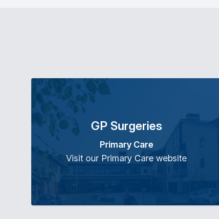
GP Surgeries
Primary Care
Visit our Primary Care website