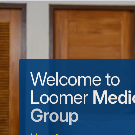
Welcome to
Loomer
Medi
Group