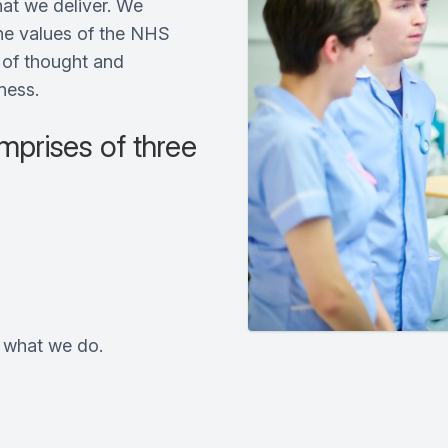
at we deliver. We
the values of the NHS
s of thought and
ness.
prises of three
t what we do.