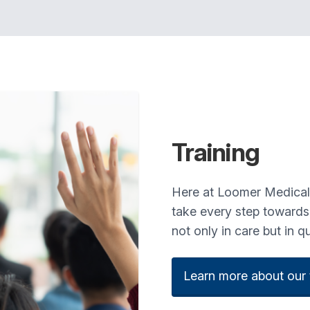
Training
Here at Loomer Medical, o
take every step towards e
not only in care but in q
Learn more about our t